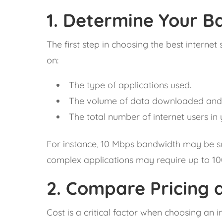
1.
Determine Your Ba
The first step in choosing the best intern
on:
The type of applications used.
The volume of data downloaded and
The total number of internet users in 
For instance, 10 Mbps bandwidth may be suf
complex applications may require up to 1
2.
Compare Pricing a
Cost is a critical factor when choosing an 