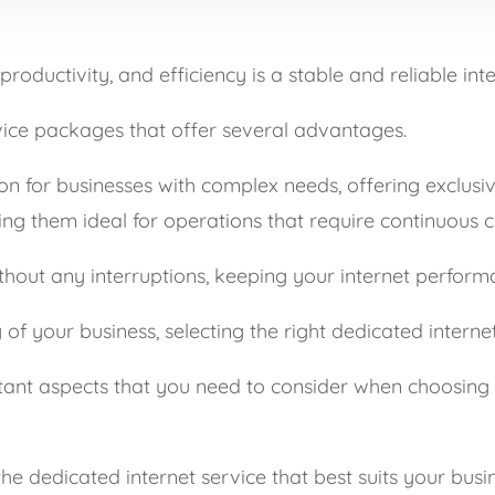
roductivity, and efficiency is a stable and reliable int
rvice packages that offer several advantages.
on for businesses with complex needs, offering exclusi
ng them ideal for operations that require continuous c
thout any interruptions, keeping your internet perform
 your business, selecting the right dedicated internet 
portant aspects that you need to consider when choosing 
e dedicated internet service that best suits your busin