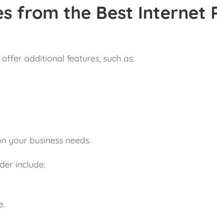
s from the Best Internet 
offer additional features, such as:
on your business needs.
der include:
e.