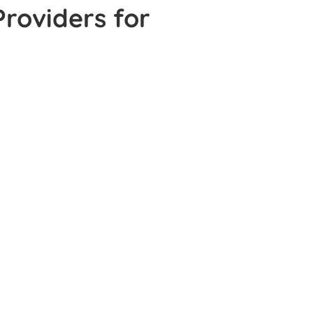
Providers for