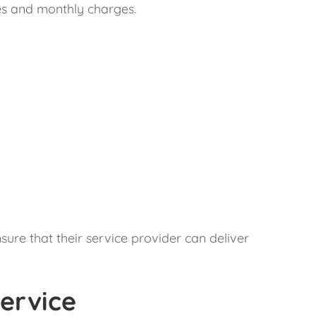
fees and monthly charges.
sure that their service provider can deliver
ervice