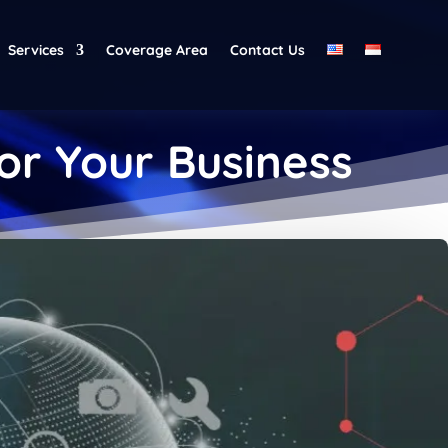
Services
Coverage Area
Contact Us
for Your Business