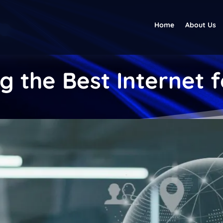
Home
About Us
g the Best Internet 