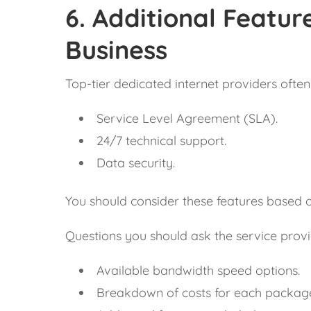
6.
Additional Feature
Business
Top-tier dedicated internet providers often 
Service Level Agreement (SLA).
24/7 technical support.
Data security.
You should consider these features based 
Questions you should ask the service provi
Available bandwidth speed options.
Breakdown of costs for each packag