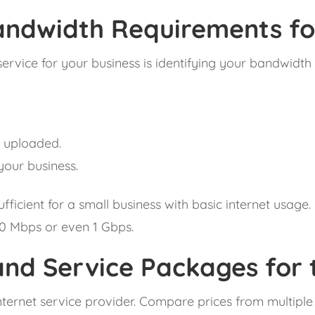
ndwidth Requirements for
et service for your business is identifying your bandwi
 uploaded.
your business.
ficient for a small business with basic internet usage
00 Mbps or even 1 Gbps.
nd Service Packages for t
internet service provider. Compare prices from multiple 