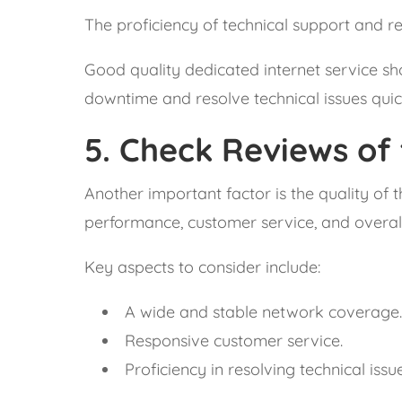
The proficiency of technical support and re
Good quality dedicated internet service sho
downtime and resolve technical issues quic
5.
Check Reviews of 
Another important factor is the quality of 
performance, customer service, and overall 
Key aspects to consider include:
A wide and stable network coverage
Responsive customer service.
Proficiency in resolving technical issue