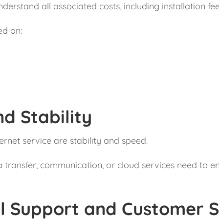
nderstand all associated costs, including installation 
ed on:
d Stability
rnet service are stability and speed.
ta transfer, communication, or cloud services need to en
al Support and Customer S