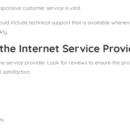
sponsive customer service is vital.
uld include technical support that is available wheneve
kly.
the Internet Service Prov
the service provider. Look for reviews to ensure the p
satisfaction.
.
s.