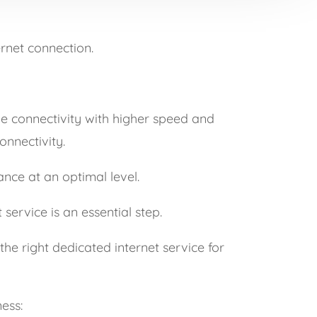
ernet connection.
ve connectivity with higher speed and
onnectivity.
ance at an optimal level.
service is an essential step.
the right dedicated internet service for
ess: