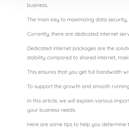
business.
The main key to maximizing data security, p
Currently, there are dedicated internet se
Dedicated internet packages are the soluti
stability compared to shared internet, maki
This ensures that you get full bandwidth wi
To support the growth and smooth running of
In this article, we will explain various im
your business needs.
Here are some tips to help you determine th