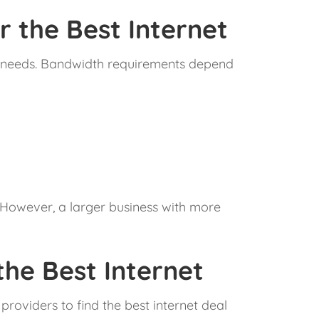
 the Best Internet
dth needs. Bandwidth requirements depend
. However, a larger business with more
he Best Internet
providers to find the best internet deal