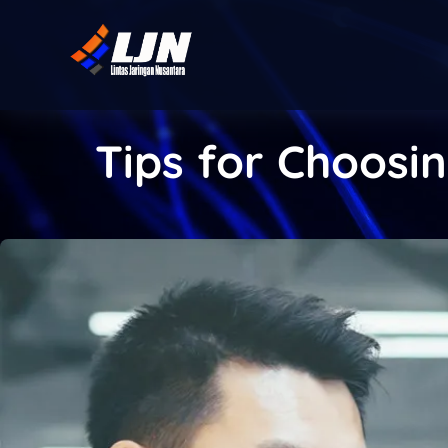
Tips for Choosin