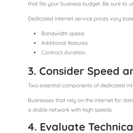
that fits your business budget. Be sure to u
Dedicated internet service prices vary bas
Bandwidth speed.
Additional features.
Contract duration.
3.
Consider Speed an
Two essential components of dedicated inte
Businesses that rely on the internet for da
a stable network with high speeds.
4.
Evaluate Technic