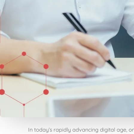
In today’s rapidly advancing digital age, o