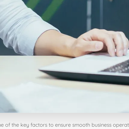
ne of the key factors to ensure smooth business operati