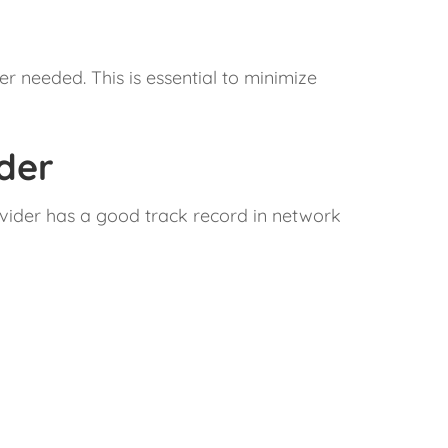
r needed. This is essential to minimize
ider
rovider has a good track record in network