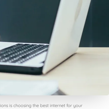
ons is choosing the best internet for your