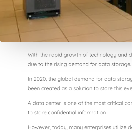
With the rapid growth of technology and dig
due to the rising demand for data storage.
In 2020, the global demand for data stora
been created as a solution to store this e
A data center is one of the most critical c
to store confidential information.
However, today, many enterprises utilize d