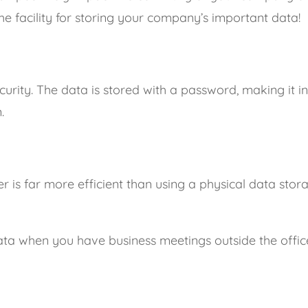
he facility for storing your company’s important data!
curity. The data is stored with a password, making it i
.
r is far more efficient than using a physical data stor
data when you have business meetings outside the office