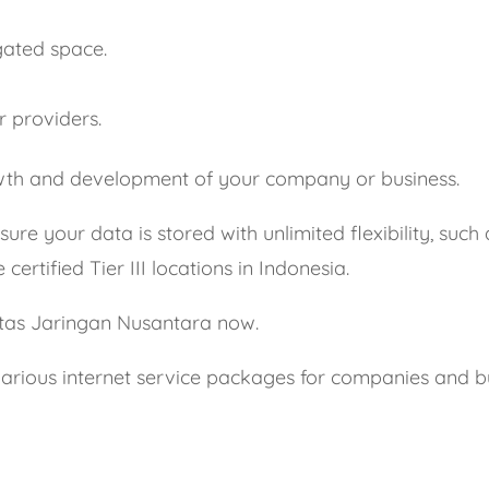
gated space.
r providers.
rowth and development of your company or business.
ure your data is stored with unlimited flexibility, such
ertified Tier III locations in Indonesia.
ntas Jaringan Nusantara now.
arious internet service packages for companies and bus