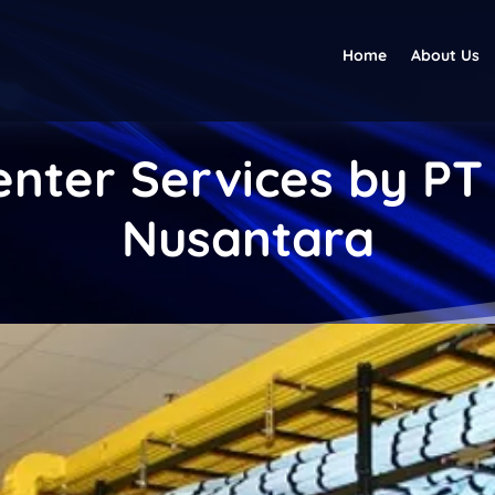
Home
About Us
nter Services by PT
Nusantara