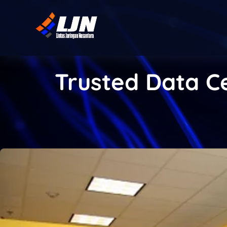
Trusted Data Ce