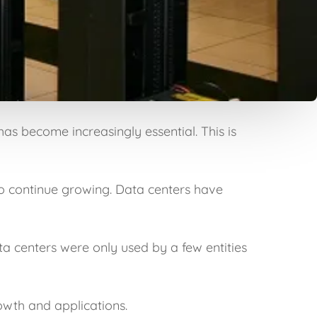
has become increasingly essential. This is
o continue growing. Data centers have
ta centers were only used by a few entities
owth and applications.