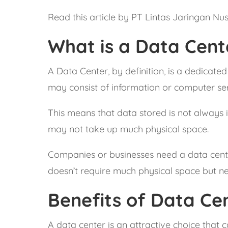
Read this article by PT Lintas Jaringan Nu
What is a Data Cent
A Data Center, by definition, is a dedicated
may consist of information or computer s
This means that data stored is not always i
may not take up much physical space.
Companies or businesses need a data center,
doesn’t require much physical space but nee
Benefits of Data Cen
A data center is an attractive choice that 