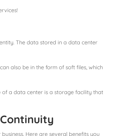
rvices!
 entity. The data stored in a data center
n also be in the form of soft files, which
f a data center is a storage facility that
 Continuity
r business. Here are several benefits you