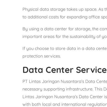
Physical data storage takes up space. As th
to additional costs for expanding office sp
By using a data center for storage, the c
important areas for the sustainability of yo
If you choose to store data in a data cente
protection services.
Data Center Service
PT Lintas Jaringan Nusantara’s Data Center
necessary supporting infrastructure. This D
Lintas Jaringan Nusantara’s Data Center is
with both local and international regulation