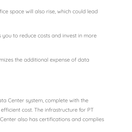
ce space will also rise, which could lead
 you to reduce costs and invest in more
nimizes the additional expense of data
ata Center system, complete with the
fficient cost. The infrastructure for PT
Center also has certifications and complies