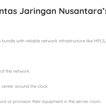
ntas Jaringan Nusantara’
bundle with reliable network infrastructure like MPLS, 
.
of the network.
center around the clock.
gure or provision their equipment in the server room.