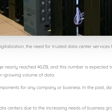
italization, the need for trusted data center services 
ge nearly reached 40ZB, and this number is expected t
ver-growing volume of data.
omponents for any company or business. In the past, da
ata centers due to the increasing needs of business gr