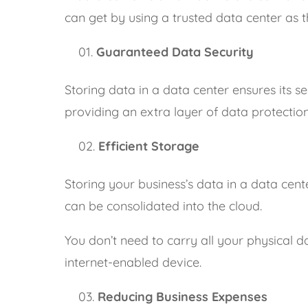
can get by using a trusted data center as t
Guaranteed Data Security
Storing data in a data center ensures its se
providing an extra layer of data protection
Efficient Storage
Storing your business’s data in a data cente
can be consolidated into the cloud.
You don’t need to carry all your physical 
internet-enabled device.
Reducing Business Expenses