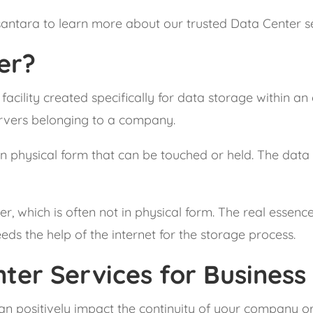
santara to learn more about our trusted Data Center se
er?
 facility created specifically for data storage within an
ervers belonging to a company.
n physical form that can be touched or held. The data ca
 which is often not in physical form. The real essence o
ds the help of the internet for the storage process.
ter Services for Business
can positively impact the continuity of your company o