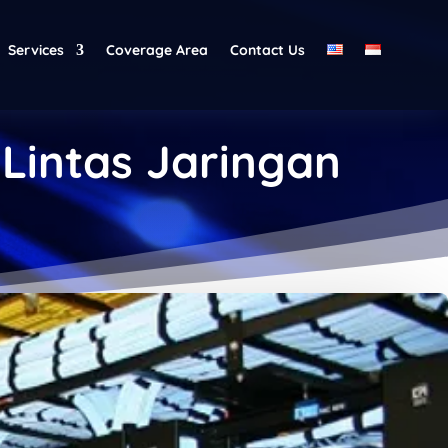
Services
Coverage Area
Contact Us
 Lintas Jaringan