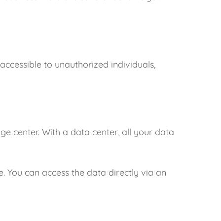
naccessible to unauthorized individuals,
age center. With a data center, all your data
. You can access the data directly via an