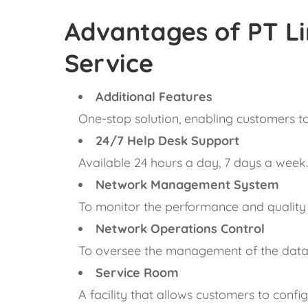
Advantages of PT Li
Service
Additional Features
One-stop solution, enabling customers to 
24/7 Help Desk Support
Available 24 hours a day, 7 days a week
Network Management System
To monitor the performance and quality 
Network Operations Control
To oversee the management of the data 
Service Room
A facility that allows customers to confi