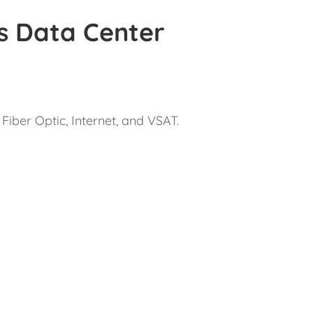
s Data Center
Fiber Optic, Internet, and VSAT.