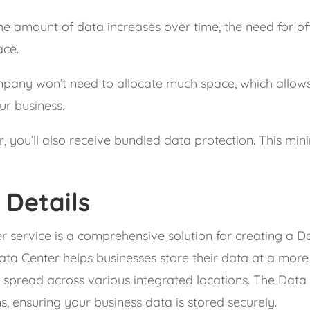
e amount of data increases over time, the need for offi
ace.
ompany won’t need to allocate much space, which allows
ur business.
r, you’ll also receive bundled data protection. This mi
 Details
 service is a comprehensive solution for creating a D
ata Center helps businesses store their data at a more e
 spread across various integrated locations. The Data 
s, ensuring your business data is stored securely.