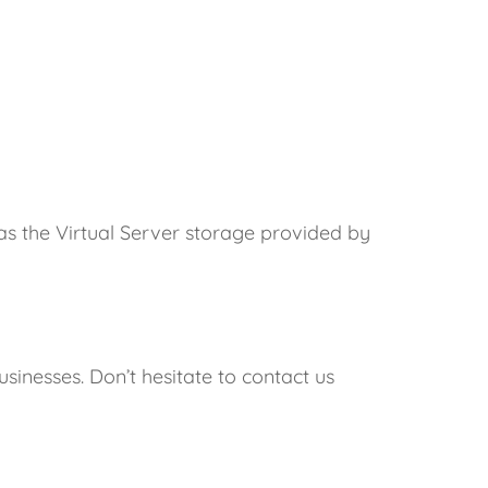
 as the Virtual Server storage provided by
inesses. Don’t hesitate to contact us