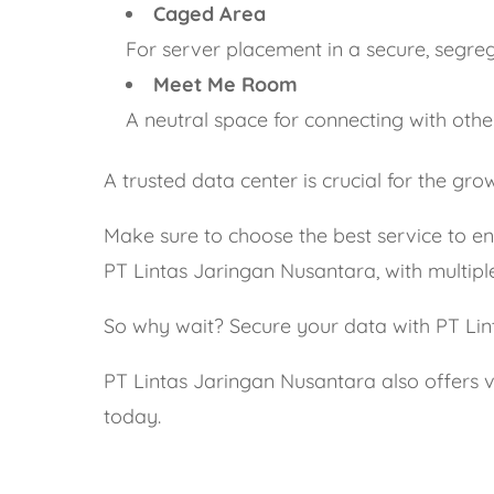
Caged Area
For server placement in a secure, segre
Meet Me Room
A neutral space for connecting with othe
A trusted data center is crucial for the g
Make sure to choose the best service to ens
PT Lintas Jaringan Nusantara, with multiple c
So why wait? Secure your data with PT Li
PT Lintas Jaringan Nusantara also offers v
today.