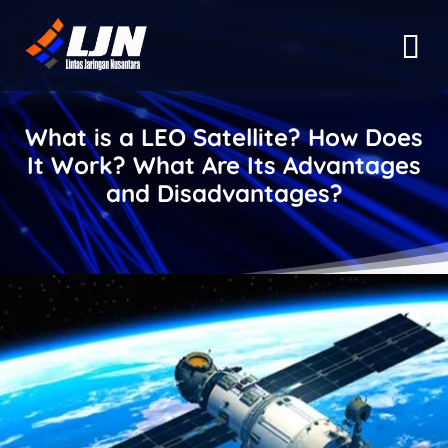
What is a LEO Satellite? How Does
It Work? What Are Its Advantages
and Disadvantages?