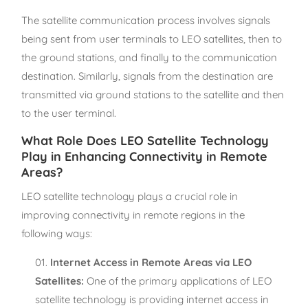
The satellite communication process involves signals
being sent from user terminals to LEO satellites, then to
the ground stations, and finally to the communication
destination. Similarly, signals from the destination are
transmitted via ground stations to the satellite and then
to the user terminal.
What Role Does LEO Satellite Technology
Play in Enhancing Connectivity in Remote
Areas?
LEO satellite technology plays a crucial role in
improving connectivity in remote regions in the
following ways:
Internet Access in Remote Areas via LEO
Satellites:
One of the primary applications of LEO
satellite technology is providing internet access in