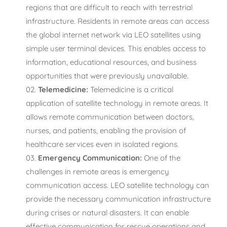
regions that are difficult to reach with terrestrial
infrastructure. Residents in remote areas can access
the global internet network via LEO satellites using
simple user terminal devices. This enables access to
information, educational resources, and business
opportunities that were previously unavailable.
Telemedicine:
Telemedicine is a critical
application of satellite technology in remote areas. It
allows remote communication between doctors,
nurses, and patients, enabling the provision of
healthcare services even in isolated regions.
Emergency Communication:
One of the
challenges in remote areas is emergency
communication access. LEO satellite technology can
provide the necessary communication infrastructure
during crises or natural disasters. It can enable
effective communication for rescue operations and