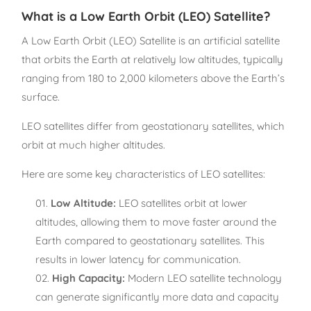
What is a Low Earth Orbit (LEO) Satellite?
A Low Earth Orbit (LEO) Satellite is an artificial satellite
that orbits the Earth at relatively low altitudes, typically
ranging from 180 to 2,000 kilometers above the Earth’s
surface.
LEO satellites differ from geostationary satellites, which
orbit at much higher altitudes.
Here are some key characteristics of LEO satellites:
Low Altitude:
LEO satellites orbit at lower
altitudes, allowing them to move faster around the
Earth compared to geostationary satellites. This
results in lower latency for communication.
High Capacity:
Modern LEO satellite technology
can generate significantly more data and capacity