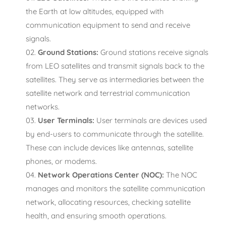
the Earth at low altitudes, equipped with
communication equipment to send and receive
signals.
Ground Stations:
Ground stations receive signals
from LEO satellites and transmit signals back to the
satellites. They serve as intermediaries between the
satellite network and terrestrial communication
networks.
User Terminals:
User terminals are devices used
by end-users to communicate through the satellite.
These can include devices like antennas, satellite
phones, or modems.
Network Operations Center (NOC):
The NOC
manages and monitors the satellite communication
network, allocating resources, checking satellite
health, and ensuring smooth operations.