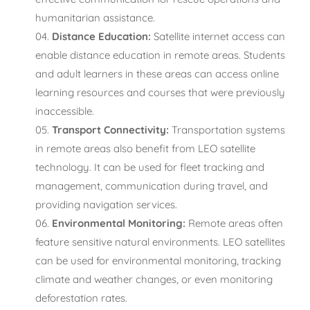
humanitarian assistance.
Distance Education:
Satellite internet access can
enable distance education in remote areas. Students
and adult learners in these areas can access online
learning resources and courses that were previously
inaccessible.
Transport Connectivity:
Transportation systems
in remote areas also benefit from LEO satellite
technology. It can be used for fleet tracking and
management, communication during travel, and
providing navigation services.
Environmental Monitoring:
Remote areas often
feature sensitive natural environments. LEO satellites
can be used for environmental monitoring, tracking
climate and weather changes, or even monitoring
deforestation rates.