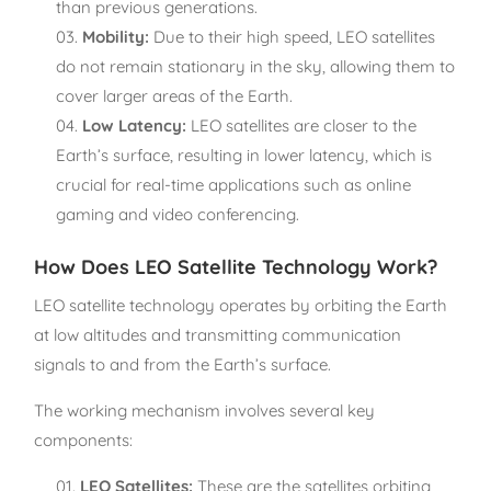
than previous generations.
Mobility:
Due to their high speed, LEO satellites
do not remain stationary in the sky, allowing them to
cover larger areas of the Earth.
Low Latency:
LEO satellites are closer to the
Earth’s surface, resulting in lower latency, which is
crucial for real-time applications such as online
gaming and video conferencing.
How Does LEO Satellite Technology Work?
LEO satellite technology operates by orbiting the Earth
at low altitudes and transmitting communication
signals to and from the Earth’s surface.
The working mechanism involves several key
components:
LEO Satellites:
These are the satellites orbiting