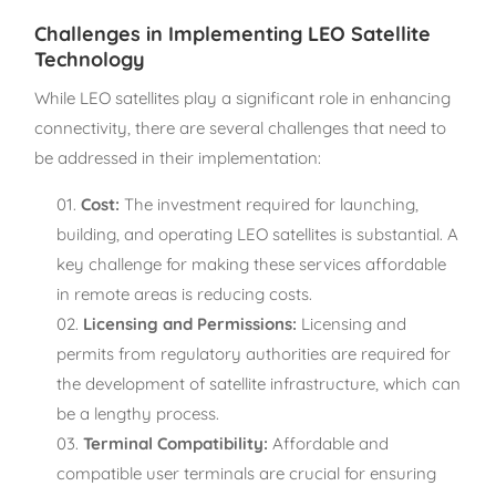
Challenges in Implementing LEO Satellite
Technology
While LEO satellites play a significant role in enhancing
connectivity, there are several challenges that need to
be addressed in their implementation:
Cost:
The investment required for launching,
building, and operating LEO satellites is substantial. A
key challenge for making these services affordable
in remote areas is reducing costs.
Licensing and Permissions:
Licensing and
permits from regulatory authorities are required for
the development of satellite infrastructure, which can
be a lengthy process.
Terminal Compatibility:
Affordable and
compatible user terminals are crucial for ensuring