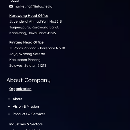
10220
marketing@lintas.net.id
Karawang Head Office
Jl. Jenderal Ahmad Yani No.25 B
Tanjungpura, Karawang Barat,
Karawang, Jawa Barat 41315
Pinrang Head Office
Jl. Poros Pinrang – Parepare No.30
Jaya, Watang Sawitto
Kabupaten Pinrang
Sulawesi Selatan 91213
About Company
Organization
About
Vision & Mission
Products & Services
Industries & Sectors