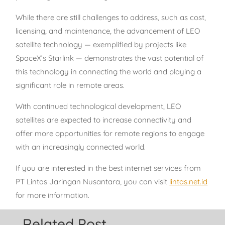
While there are still challenges to address, such as cost,
licensing, and maintenance, the advancement of LEO
satellite technology — exemplified by projects like
SpaceX’s Starlink — demonstrates the vast potential of
this technology in connecting the world and playing a
significant role in remote areas.
With continued technological development, LEO
satellites are expected to increase connectivity and
offer more opportunities for remote regions to engage
with an increasingly connected world.
If you are interested in the best internet services from
PT Lintas Jaringan Nusantara, you can visit
lintas.net.id
for more information.
Related Post