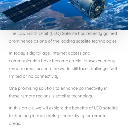
The Low Earth Orbit (LEO) Satellite has recently gained
prominence as one of the leading satellite technologies.
In today’s digital age, internet access and
communication have become crucial. However, many
remote areas around the world still face challenges with
limited or no connectivity.
One promising solution to enhance connectivity in
these remote regions is satellite technology.
In this article, we will explore the benefits of LEO satellite
technology in maximizing connectivity for remote
areas.