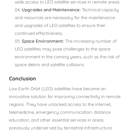
wide access to LEO satellite services in remote areas.
Upgrades and Maintenance:
Technical capacity
and resources are necessary for the maintenance
and upgrades of LEO satellites to ensure their
continued effectiveness.
Space Environment:
The increasing number of
LEO satellites may pose challenges to the space
environment in the coming years, such as the risk of
space debris and satellite collisions.
Conclusion
Low Earth Orbit (LEO) satellites have become an
innovative solution for improving connectivity in remote
regions. They have unlocked access to the internet,
telemedicine, emergency communication, distance
education, and other essential services in areas
previously underserved by terrestrial infrastructure.