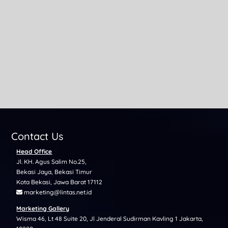
Before investing in cryptocurrency, it’s essential to
understand the potential risks of crypto investment—
especially...
Contact Us
Head Office
Jl. KH. Agus Salim No.25,
Bekasi Jaya, Bekasi Timur
Kota Bekasi, Jawa Barat 17112
marketing@lintas.net.id
Marketing Gallery
Wisma 46, Lt 48 Suite 20, Jl Jenderal Sudirman Kavling 1 Jakarta,